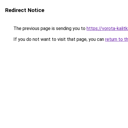
Redirect Notice
The previous page is sending you to
https://vorota-kali
If you do not want to visit that page, you can
return to t