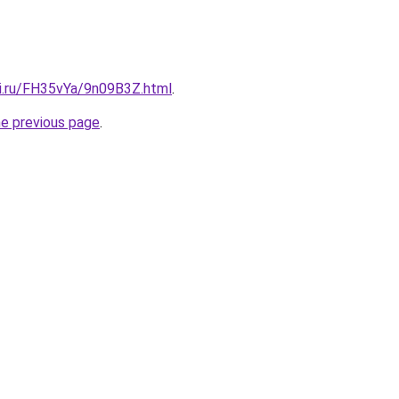
tki.ru/FH35vYa/9n09B3Z.html
.
he previous page
.