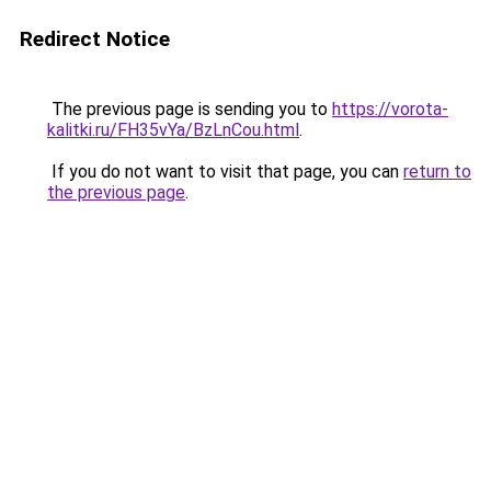
Redirect Notice
The previous page is sending you to
https://vorota-
kalitki.ru/FH35vYa/BzLnCou.html
.
If you do not want to visit that page, you can
return to
the previous page
.