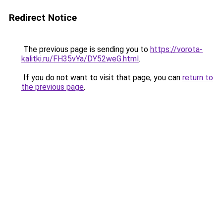
Redirect Notice
The previous page is sending you to
https://vorota-
kalitki.ru/FH35vYa/DY52weG.html
.
If you do not want to visit that page, you can
return to
the previous page
.