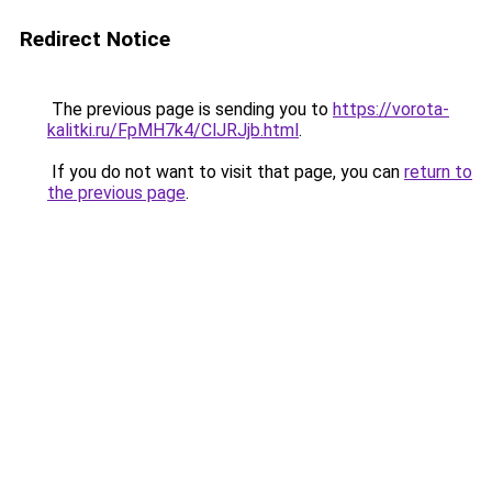
Redirect Notice
The previous page is sending you to
https://vorota-
kalitki.ru/FpMH7k4/ClJRJjb.html
.
If you do not want to visit that page, you can
return to
the previous page
.