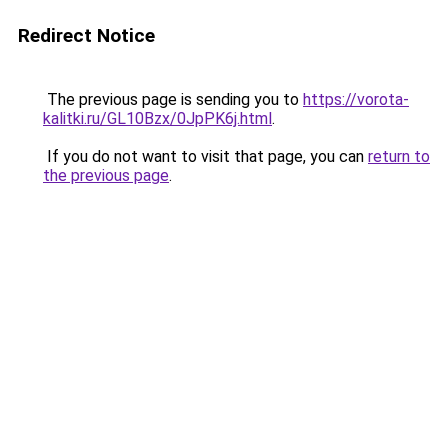
Redirect Notice
The previous page is sending you to
https://vorota-
kalitki.ru/GL10Bzx/0JpPK6j.html
.
If you do not want to visit that page, you can
return to
the previous page
.