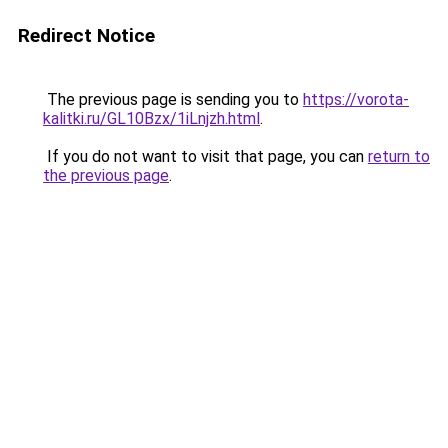
Redirect Notice
The previous page is sending you to
https://vorota-
kalitki.ru/GL10Bzx/1iLnjzh.html
.
If you do not want to visit that page, you can
return to
the previous page
.