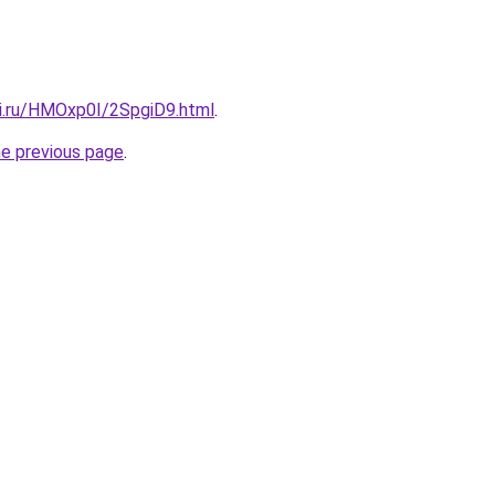
tki.ru/HMOxp0I/2SpgiD9.html
.
he previous page
.