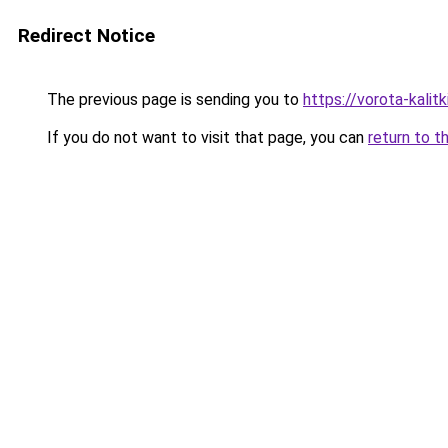
Redirect Notice
The previous page is sending you to
https://vorota-kali
If you do not want to visit that page, you can
return to t