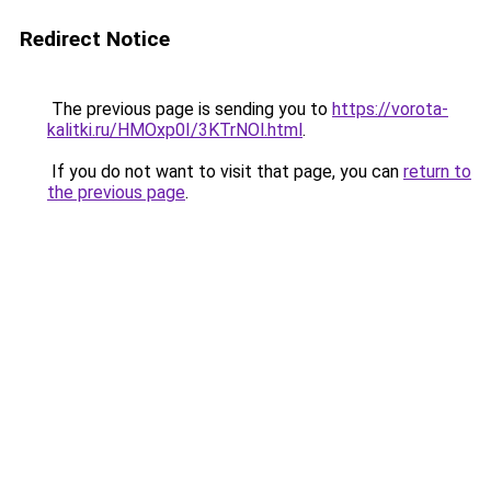
Redirect Notice
The previous page is sending you to
https://vorota-
kalitki.ru/HMOxp0I/3KTrNOl.html
.
If you do not want to visit that page, you can
return to
the previous page
.