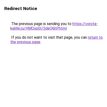
Redirect Notice
The previous page is sending you to
https://vorota-
kalitki.ru/HMOxp0I/5deQ6hP.html
.
If you do not want to visit that page, you can
return to
the previous page
.