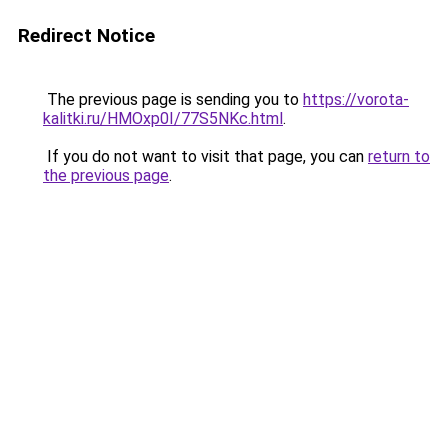
Redirect Notice
The previous page is sending you to
https://vorota-
kalitki.ru/HMOxp0I/77S5NKc.html
.
If you do not want to visit that page, you can
return to
the previous page
.