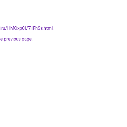
ki.ru/HMOxp0I/7iIFhSs.html
.
he previous page
.