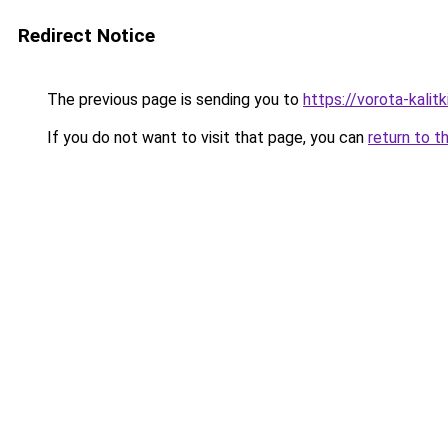
Redirect Notice
The previous page is sending you to
https://vorota-kalit
If you do not want to visit that page, you can
return to t