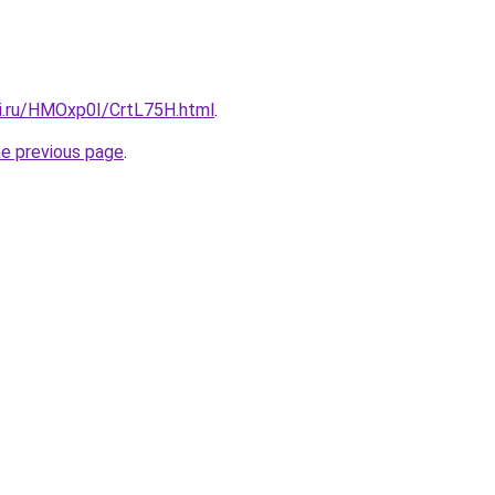
tki.ru/HMOxp0I/CrtL75H.html
.
he previous page
.