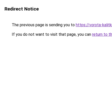
Redirect Notice
The previous page is sending you to
https://vorota-kali
If you do not want to visit that page, you can
return to t