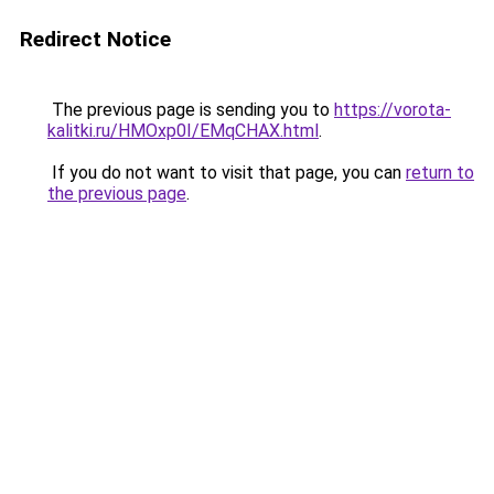
Redirect Notice
The previous page is sending you to
https://vorota-
kalitki.ru/HMOxp0I/EMqCHAX.html
.
If you do not want to visit that page, you can
return to
the previous page
.