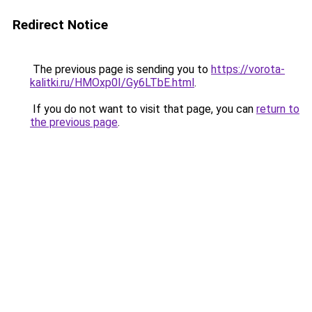
Redirect Notice
The previous page is sending you to
https://vorota-
kalitki.ru/HMOxp0I/Gy6LTbE.html
.
If you do not want to visit that page, you can
return to
the previous page
.