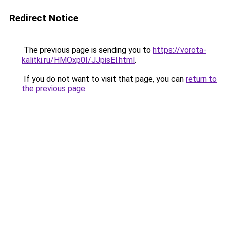
Redirect Notice
The previous page is sending you to
https://vorota-
kalitki.ru/HMOxp0I/JJpisEl.html
.
If you do not want to visit that page, you can
return to
the previous page
.