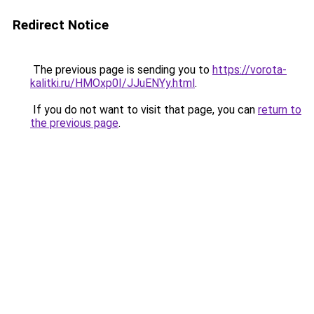
Redirect Notice
The previous page is sending you to
https://vorota-
kalitki.ru/HMOxp0I/JJuENYy.html
.
If you do not want to visit that page, you can
return to
the previous page
.