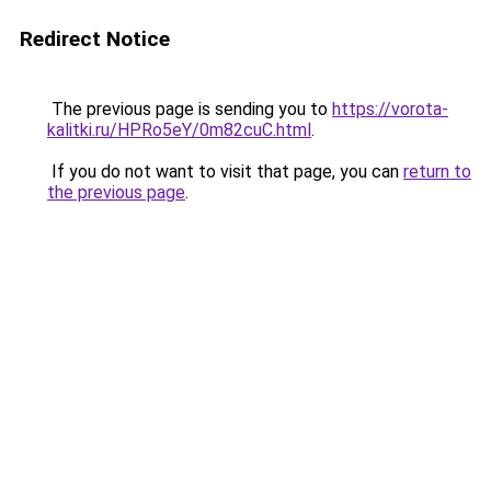
Redirect Notice
The previous page is sending you to
https://vorota-
kalitki.ru/HPRo5eY/0m82cuC.html
.
If you do not want to visit that page, you can
return to
the previous page
.