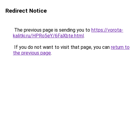
Redirect Notice
The previous page is sending you to
https://vorota-
kalitki.ru/HPRo5eY/6FaXbte.html
.
If you do not want to visit that page, you can
return to
the previous page
.