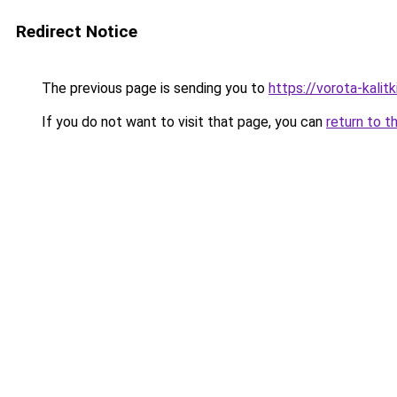
Redirect Notice
The previous page is sending you to
https://vorota-kali
If you do not want to visit that page, you can
return to t