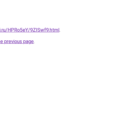
tki.ru/HPRo5eY/9ZISwf9.html
.
he previous page
.