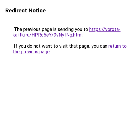
Redirect Notice
The previous page is sending you to
https://vorota-
kalitki.ru/HPRo5eY/9vNyfNg.html
.
If you do not want to visit that page, you can
return to
the previous page
.