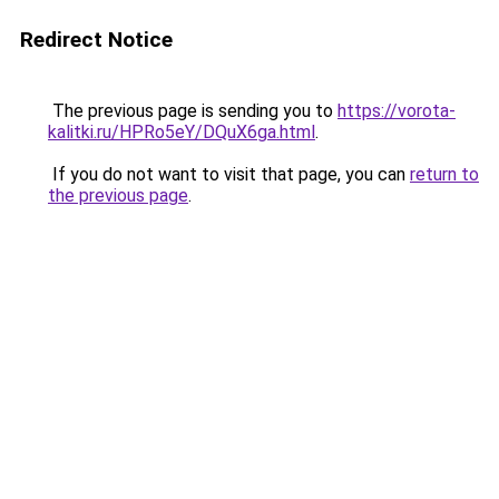
Redirect Notice
The previous page is sending you to
https://vorota-
kalitki.ru/HPRo5eY/DQuX6ga.html
.
If you do not want to visit that page, you can
return to
the previous page
.