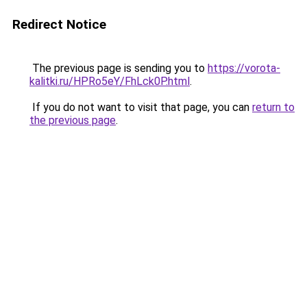
Redirect Notice
The previous page is sending you to
https://vorota-
kalitki.ru/HPRo5eY/FhLck0P.html
.
If you do not want to visit that page, you can
return to
the previous page
.