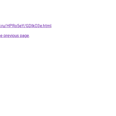
tki.ru/HPRo5eY/GDIkO3e.html
.
he previous page
.