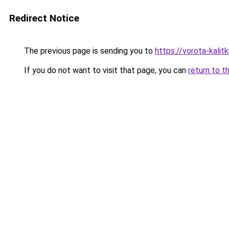
Redirect Notice
The previous page is sending you to
https://vorota-kali
If you do not want to visit that page, you can
return to t