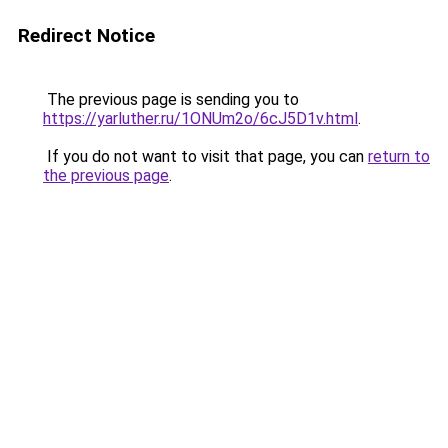
Redirect Notice
The previous page is sending you to
https://yarluther.ru/1ONUm2o/6cJ5D1v.html
.
If you do not want to visit that page, you can
return to
the previous page
.