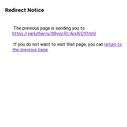
Redirect Notice
The previous page is sending you to
https://yarluther.ru/88yqcRI/ArxXrDY.html
.
If you do not want to visit that page, you can
return to
the previous page
.