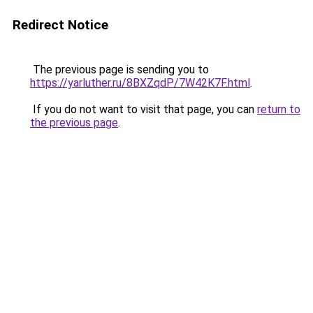
Redirect Notice
The previous page is sending you to
https://yarluther.ru/8BXZqdP/7W42K7F.html
.
If you do not want to visit that page, you can
return to
the previous page
.