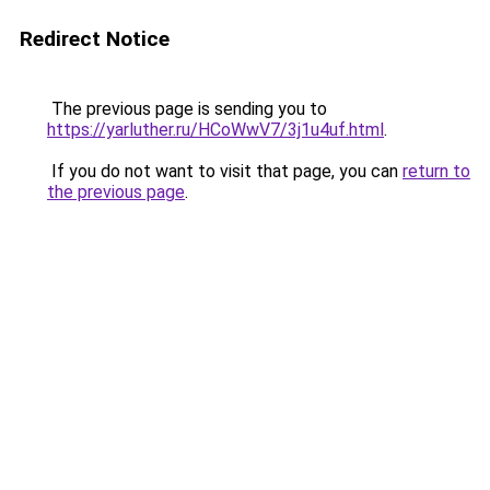
Redirect Notice
The previous page is sending you to
https://yarluther.ru/HCoWwV7/3j1u4uf.html
.
If you do not want to visit that page, you can
return to
the previous page
.