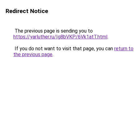
Redirect Notice
The previous page is sending you to
https://yarluther.ru/Ig8bVKP/6Vk1atT.html
.
If you do not want to visit that page, you can
return to
the previous page
.