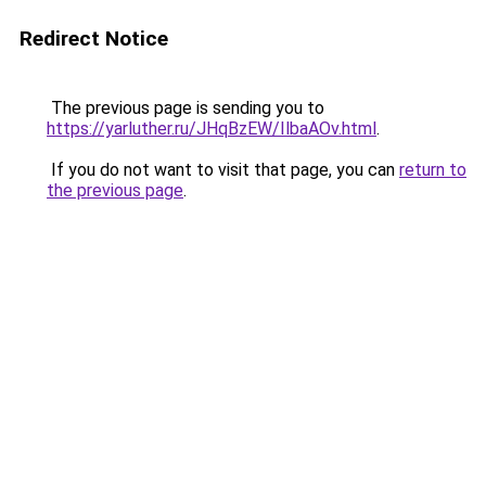
Redirect Notice
The previous page is sending you to
https://yarluther.ru/JHqBzEW/IlbaAOv.html
.
If you do not want to visit that page, you can
return to
the previous page
.