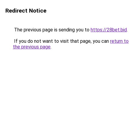
Redirect Notice
The previous page is sending you to
https://28bet.bid
.
If you do not want to visit that page, you can
return to
the previous page
.