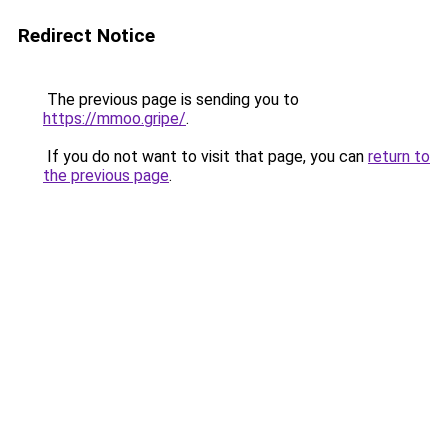
Redirect Notice
The previous page is sending you to
https://mmoo.gripe/
.
If you do not want to visit that page, you can
return to
the previous page
.