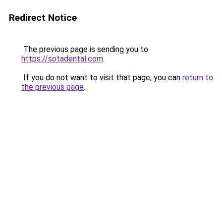
Redirect Notice
The previous page is sending you to
https://sotadental.com
.
If you do not want to visit that page, you can
return to
the previous page
.