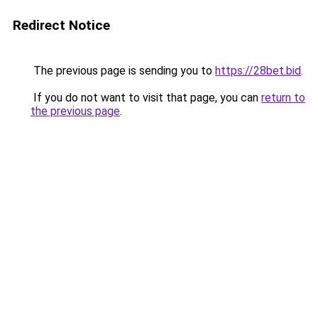
Redirect Notice
The previous page is sending you to
https://28bet.bid
.
If you do not want to visit that page, you can
return to
the previous page
.