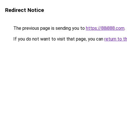
Redirect Notice
The previous page is sending you to
https://88i888.com
.
If you do not want to visit that page, you can
return to t