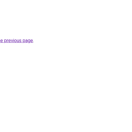
he previous page
.