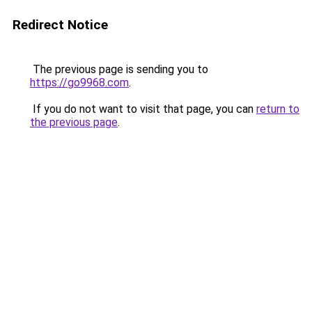
Redirect Notice
The previous page is sending you to
https://go9968.com
.
If you do not want to visit that page, you can
return to
the previous page
.