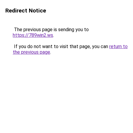
Redirect Notice
The previous page is sending you to
https://789win2.ws
.
If you do not want to visit that page, you can
return to
the previous page
.