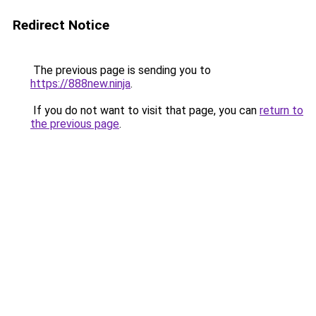
Redirect Notice
The previous page is sending you to
https://888new.ninja
.
If you do not want to visit that page, you can
return to
the previous page
.