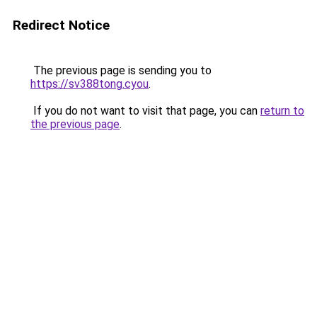
Redirect Notice
The previous page is sending you to
https://sv388tong.cyou
.
If you do not want to visit that page, you can
return to
the previous page
.