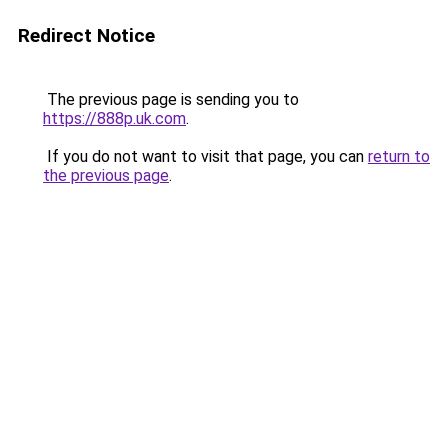
Redirect Notice
The previous page is sending you to
https://888p.uk.com
.
If you do not want to visit that page, you can
return to
the previous page
.