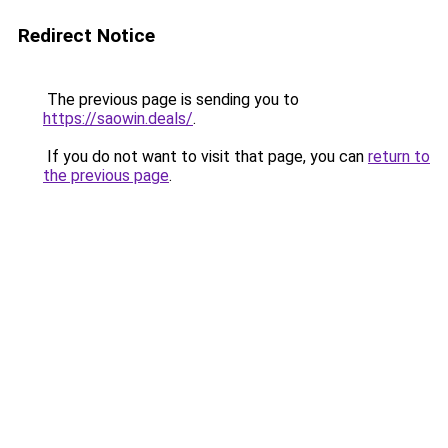
Redirect Notice
The previous page is sending you to
https://saowin.deals/
.
If you do not want to visit that page, you can
return to
the previous page
.