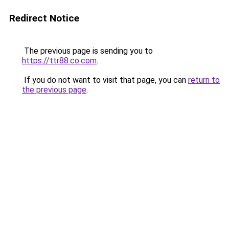
Redirect Notice
The previous page is sending you to
https://ttr88.co.com
.
If you do not want to visit that page, you can
return to
the previous page
.