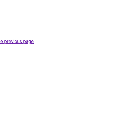
he previous page
.