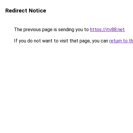
Redirect Notice
The previous page is sending you to
https://itv88.net
.
If you do not want to visit that page, you can
return to t