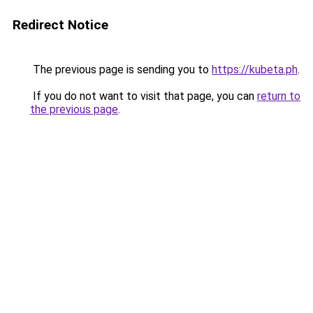
Redirect Notice
The previous page is sending you to
https://kubeta.ph
.
If you do not want to visit that page, you can
return to
the previous page
.