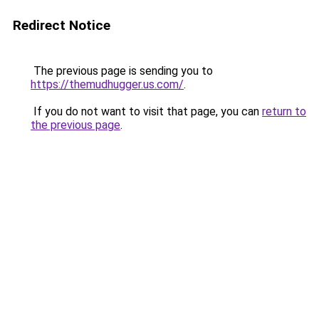
Redirect Notice
The previous page is sending you to
https://themudhugger.us.com/
.
If you do not want to visit that page, you can
return to
the previous page
.