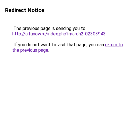
Redirect Notice
The previous page is sending you to
http://a.funow.ru/index.php?march2-02303943
.
If you do not want to visit that page, you can
return to
the previous page
.