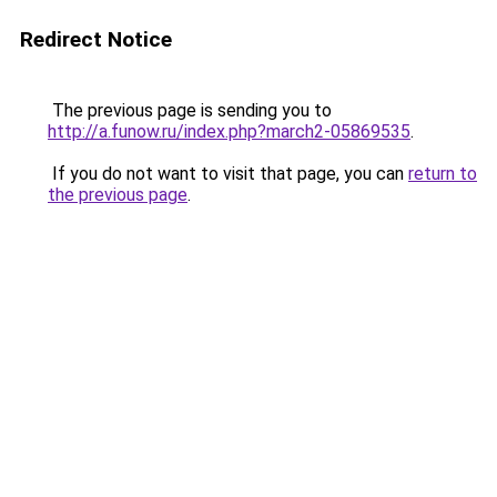
Redirect Notice
The previous page is sending you to
http://a.funow.ru/index.php?march2-05869535
.
If you do not want to visit that page, you can
return to
the previous page
.