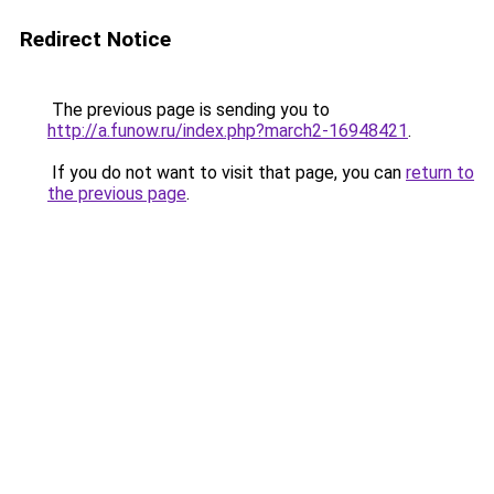
Redirect Notice
The previous page is sending you to
http://a.funow.ru/index.php?march2-16948421
.
If you do not want to visit that page, you can
return to
the previous page
.