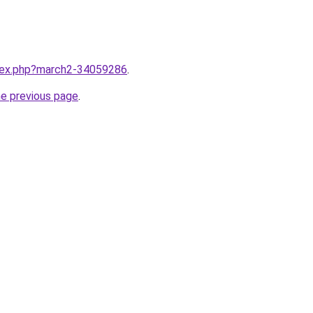
ndex.php?march2-34059286
.
he previous page
.