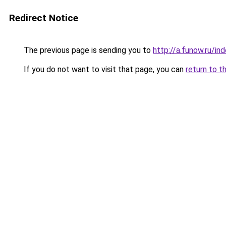
Redirect Notice
The previous page is sending you to
http://a.funow.ru/i
If you do not want to visit that page, you can
return to t