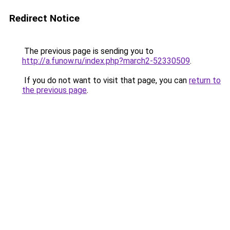
Redirect Notice
The previous page is sending you to
http://a.funow.ru/index.php?march2-52330509
.
If you do not want to visit that page, you can
return to
the previous page
.