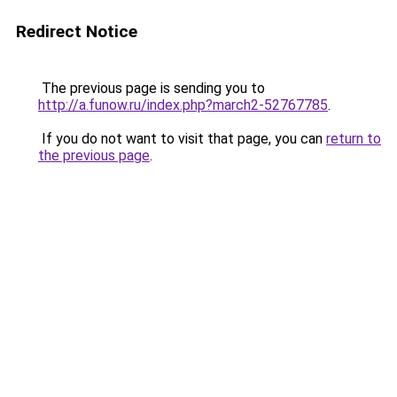
Redirect Notice
The previous page is sending you to
http://a.funow.ru/index.php?march2-52767785
.
If you do not want to visit that page, you can
return to
the previous page
.